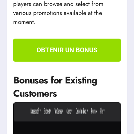
players can browse and select from
various promotions available at the
moment.
OBTENIR UN BONUS
Bonuses for Existing
Customers