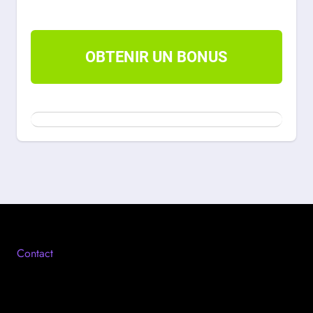
OBTENIR UN BONUS
Contact