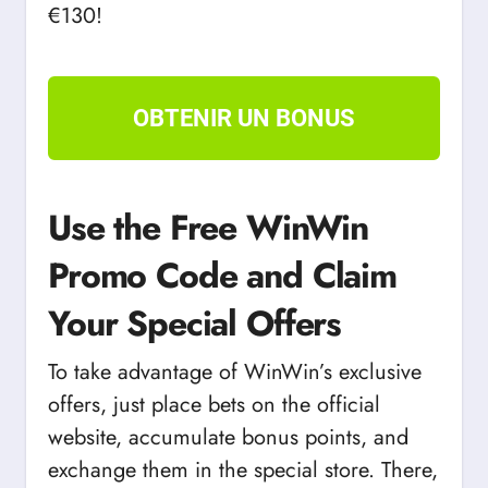
€130!
OBTENIR UN BONUS
Use the Free WinWin
Promo Code and Claim
Your Special Offers
To take advantage of WinWin’s exclusive
offers, just place bets on the official
website, accumulate bonus points, and
exchange them in the special store. There,