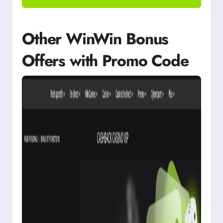
Other WinWin Bonus
Offers with Promo Code