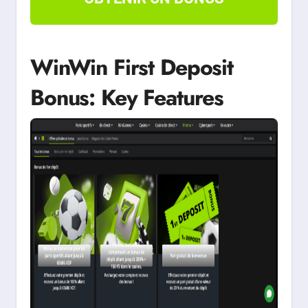
WinWin First Deposit
Bonus: Key Features