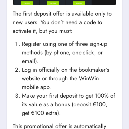
The first deposit offer is available only to
new users. You don’t need a code to
activate it, but you must:
Register using one of three sign-up
methods (by phone, one-click, or
email).
Log in officially on the bookmaker’s
website or through the WinWin
mobile app.
Make your first deposit to get 100% of
its value as a bonus (deposit €100,
get €100 extra).
This promotional offer is automatically