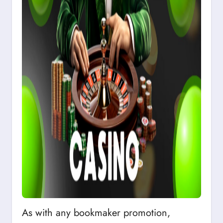
As with any bookmaker promotion,