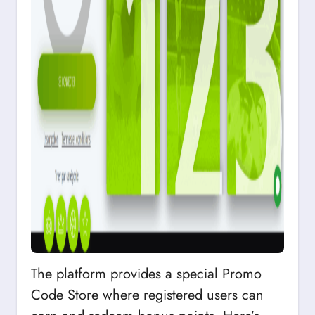
The platform provides a special Promo
Code Store where registered users can