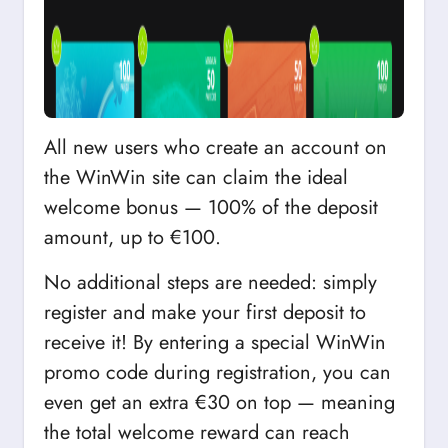
All new users who create an account on
the WinWin site can claim the ideal
welcome bonus — 100% of the deposit
amount, up to €100.
No additional steps are needed: simply
register and make your first deposit to
receive it! By entering a special WinWin
promo code during registration, you can
even get an extra €30 on top — meaning
the total welcome reward can reach