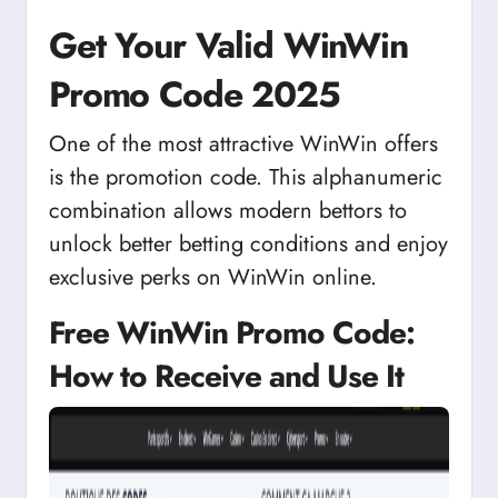
Get Your Valid WinWin
Promo Code 2025
One of the most attractive WinWin offers
is the promotion code. This alphanumeric
combination allows modern bettors to
unlock better betting conditions and enjoy
exclusive perks on WinWin online.
Free WinWin Promo Code:
How to Receive and Use It