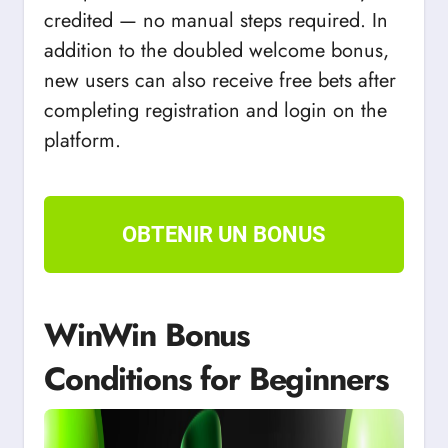
credited — no manual steps required. In
addition to the doubled welcome bonus,
new users can also receive free bets after
completing registration and login on the
platform.
OBTENIR UN BONUS
WinWin Bonus
Conditions for Beginners