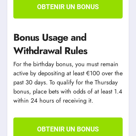
OBTENIR UN BONUS
Bonus Usage and
Withdrawal Rules
For the birthday bonus, you must remain
active by depositing at least €100 over the
past 30 days. To qualify for the Thursday
bonus, place bets with odds of at least 1.4
within 24 hours of receiving it.
OBTENIR UN BONUS