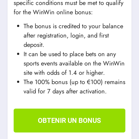
specific conditions must be met to qualify
for the WinWin online bonus:
The bonus is credited to your balance
after registration, login, and first
deposit.
It can be used to place bets on any
sports events available on the WinWin
site with odds of 1.4 or higher.
The 100% bonus (up to €100) remains
valid for 7 days after activation.
OBTENIR UN BONUS