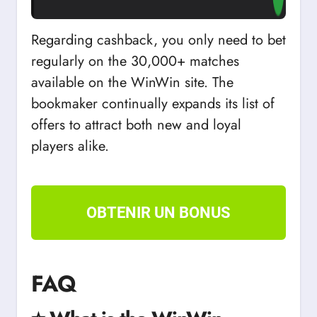
Regarding cashback, you only need to bet
regularly on the 30,000+ matches
available on the WinWin site. The
bookmaker continually expands its list of
offers to attract both new and loyal
players alike.
OBTENIR UN BONUS
FAQ