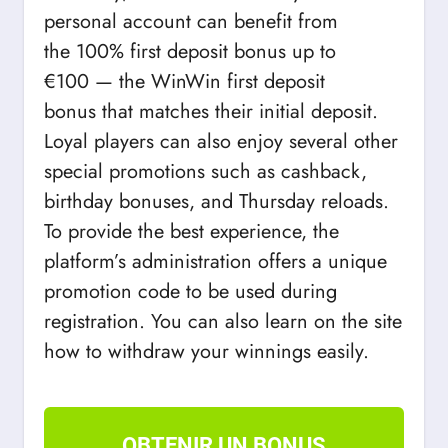
personal account can benefit from
the 100% first deposit bonus up to
€100 — the WinWin first deposit
bonus that matches their initial deposit.
Loyal players can also enjoy several other
special promotions such as cashback,
birthday bonuses, and Thursday reloads.
To provide the best experience, the
platform’s administration offers a unique
promotion code to be used during
registration. You can also learn on the site
how to withdraw your winnings easily.
OBTENIR UN BONUS