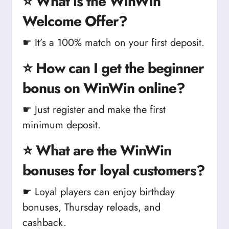
⭐ What is the WinWin
Welcome Offer?
☛ It’s a 100% match on your first deposit.
⭐ How can I get the beginner
bonus on WinWin online?
☛ Just register and make the first
minimum deposit.
⭐ What are the WinWin
bonuses for loyal customers?
☛ Loyal players can enjoy birthday
bonuses, Thursday reloads, and
cashback.