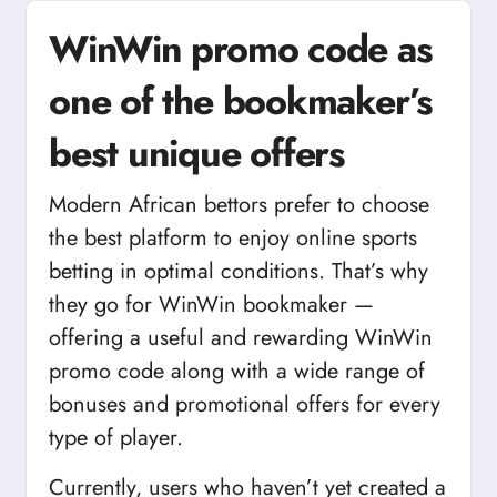
WinWin promo code as
one of the bookmaker’s
best unique offers
Modern African bettors prefer to choose
the best platform to enjoy online sports
betting in optimal conditions. That’s why
they go for WinWin bookmaker —
offering a useful and rewarding WinWin
promo code along with a wide range of
bonuses and promotional offers for every
type of player.
Currently, users who haven’t yet created a