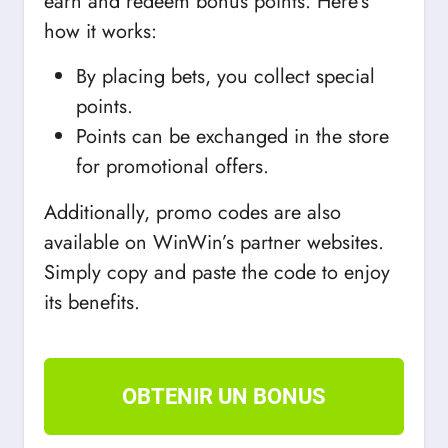
earn and redeem bonus points. Here’s
how it works:
By placing bets, you collect special
points.
Points can be exchanged in the store
for promotional offers.
Additionally, promo codes are also
available on WinWin’s partner websites.
Simply copy and paste the code to enjoy
its benefits.
OBTENIR UN BONUS