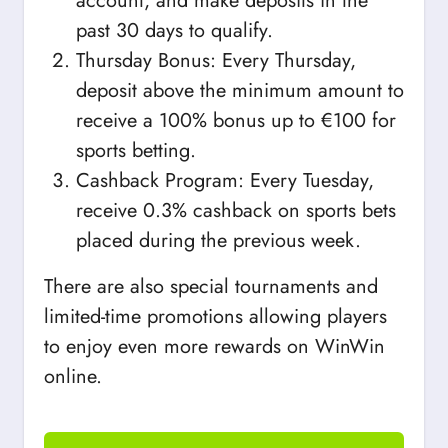
account, and make deposits in the
past 30 days to qualify.
Thursday Bonus: Every Thursday,
deposit above the minimum amount to
receive a 100% bonus up to €100 for
sports betting.
Cashback Program: Every Tuesday,
receive 0.3% cashback on sports bets
placed during the previous week.
There are also special tournaments and
limited-time promotions allowing players
to enjoy even more rewards on WinWin
online.