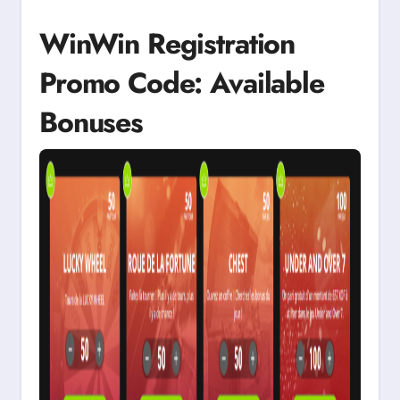
WinWin Registration
Promo Code: Available
Bonuses