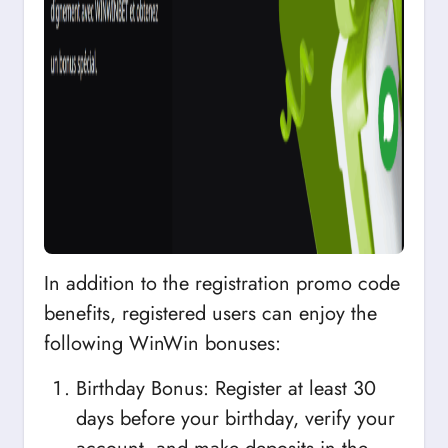
In addition to the registration promo code
benefits, registered users can enjoy the
following WinWin bonuses:
Birthday Bonus: Register at least 30
days before your birthday, verify your