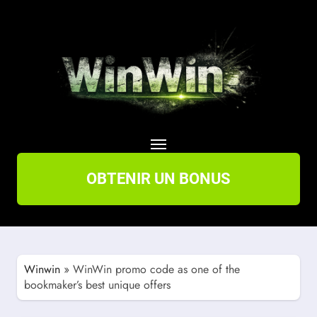
Skip
to
content
OBTENIR UN BONUS
Winwin
»
WinWin promo code as one of the
bookmaker’s best unique offers